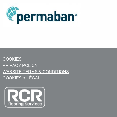
COOKIES
PRIVACY POLICY
WEBSITE TERMS & CONDITIONS
COOKIES & LÉGAL