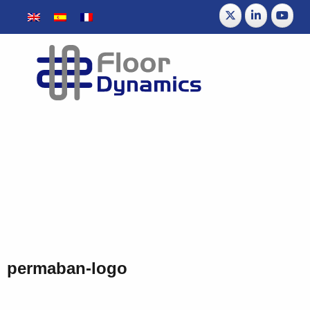
permaban-logo