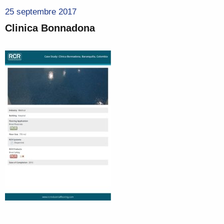
25 septembre 2017
Clinica Bonnadona