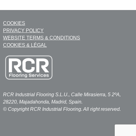
COOKIES
PRIVACY POLICY
WEBSITE TERMS & CONDITIONS
COOKIES & LÉGAL
RCR Industrial Flooring S.L.U., Calle Mirasierra, 5 2ºA,
28220, Majadahonda, Madrid, Spain.
© Copyright RCR Industrial Flooring. All right reserved.