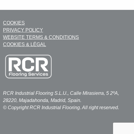
COOKIES
PRIVACY POLICY
WEBSITE TERMS & CONDITIONS
COOKIES & LÉGAL
RCR Industrial Flooring S.L.U., Calle Mirasierra, 5 2ºA,
28220, Majadahonda, Madrid, Spain.
© Copyright RCR Industrial Flooring. All right reserved.