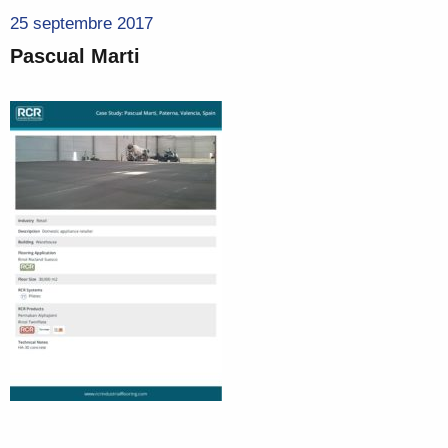
25 septembre 2017
Pascual Marti