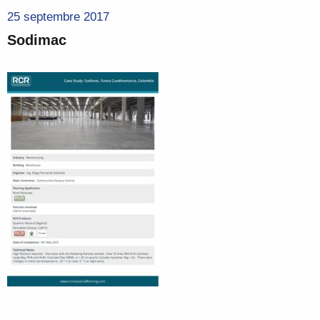
25 septembre 2017
Sodimac