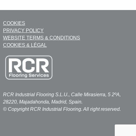
COOKIES
PRIVACY POLICY
WEBSITE TERMS & CONDITIONS
COOKIES & LÉGAL
RCR Industrial Flooring S.L.U., Calle Mirasierra, 5 2ºA,
28220, Majadahonda, Madrid, Spain.
© Copyright RCR Industrial Flooring. All right reserved.