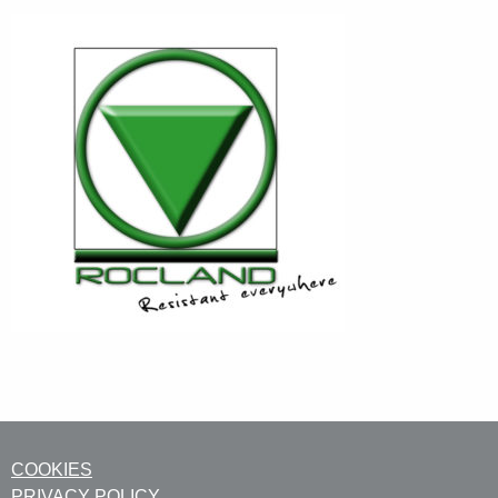
COOKIES
PRIVACY POLICY