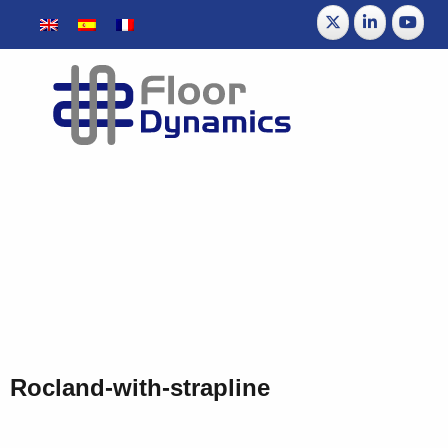
Rocland-with-strapline