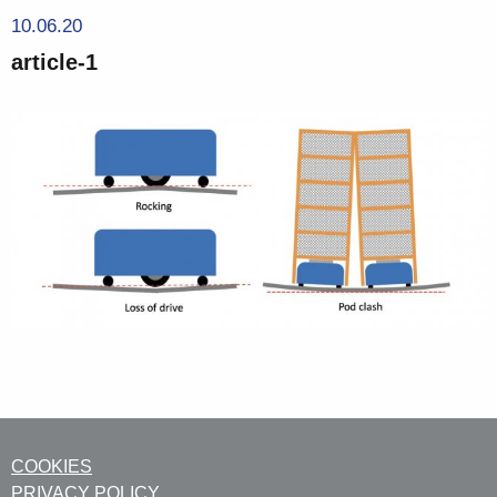
10.06.20
article-1
COOKIES
PRIVACY POLICY