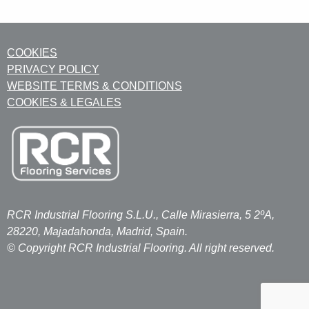
COOKIES
PRIVACY POLICY
WEBSITE TERMS & CONDITIONS
COOKIES & LEGALES
RCR Industrial Flooring S.L.U., Calle Mirasierra, 5 2ºA,
28220, Majadahonda, Madrid, Spain.
© Copyright RCR Industrial Flooring. All right reserved.