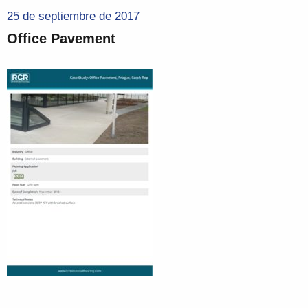
25 de septiembre de 2017
Office Pavement