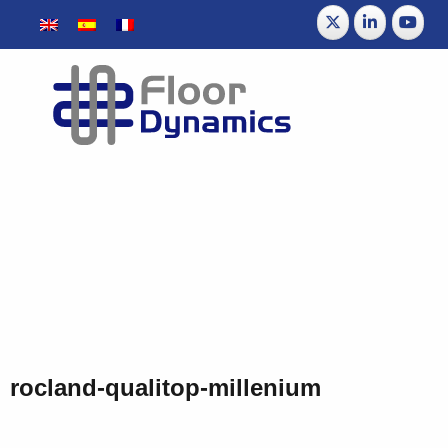
rocland-qualitop-millenium