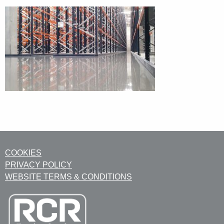
COOKIES
PRIVACY POLICY
WEBSITE TERMS & CONDITIONS