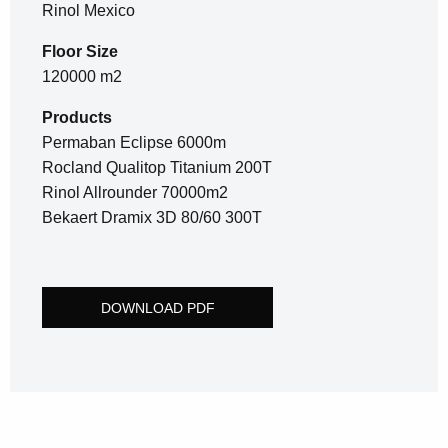
Rinol Mexico
Floor Size
120000 m2
Products
Permaban Eclipse 6000m
Rocland Qualitop Titanium 200T
Rinol Allrounder 70000m2
Bekaert Dramix 3D 80/60 300T
DOWNLOAD PDF