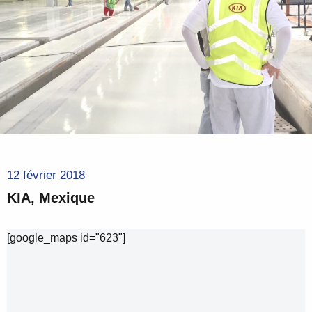
12 février 2018
KIA, Mexique
[google_maps id="623"]