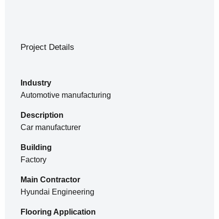
Project Details
Industry
Automotive manufacturing
Description
Car manufacturer
Building
Factory
Main Contractor
Hyundai Engineering
Flooring Application