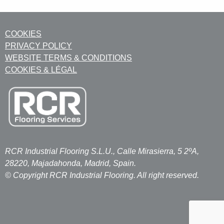
COOKIES
PRIVACY POLICY
WEBSITE TERMS & CONDITIONS
COOKIES & LÉGAL
RCR Industrial Flooring S.L.U., Calle Mirasierra, 5 2ºA,
28220, Majadahonda, Madrid, Spain.
© Copyright RCR Industrial Flooring. All right reserved.