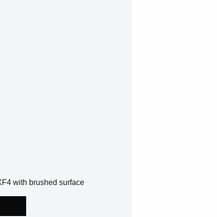
XF4 with brushed surface