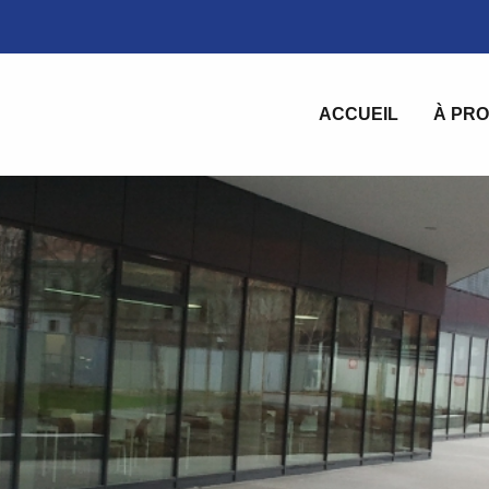
ACCUEIL
À PRO