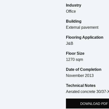
Industry
Office
Building
External pavement
Flooring Application
J&B
Floor Size
1270 sqm
Date of Completion
November 2013
Technical Notes
Aerated concrete 30/37-
DOWNLOAD PDF