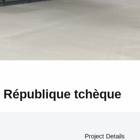
, République tchèque
Project Details