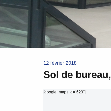
12 février 2018
Sol de bureau
[google_maps id="623"]