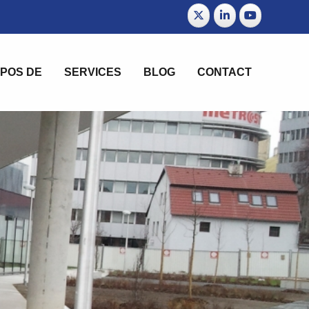
POS DE
SERVICES
BLOG
CONTACT