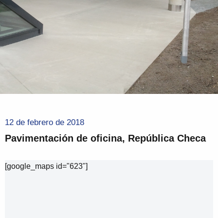
12 de febrero de 2018
Pavimentación de oficina, República Checa
[google_maps id="623"]