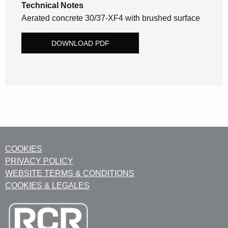
Technical Notes
Aerated concrete 30/37-XF4 with brushed surface
DOWNLOAD PDF
COOKIES
PRIVACY POLICY
WEBSITE TERMS & CONDITIONS
COOKIES & LEGALES