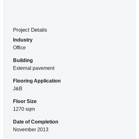
Project Details
Industry
Office
Building
External pavement
Flooring Application
J&B
Floor Size
1270 sqm
Date of Completion
November 2013